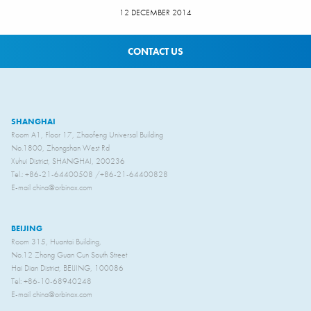
12 DECEMBER 2014
CONTACT US
SHANGHAI
Room A1, Floor 17, Zhaofeng Universal Building
No.1800, Zhongshan West Rd
Xuhui District, SHANGHAI, 200236
Tel.: +86-21-64400508 /+86-21-64400828
E-mail china@orbinox.com
BEIJING
Room 315, Huantai Building,
No.12 Zhong Guan Cun South Street
Hai Dian District, BEIJING, 100086
Tel: +86-10-68940248
E-mail china@orbinox.com