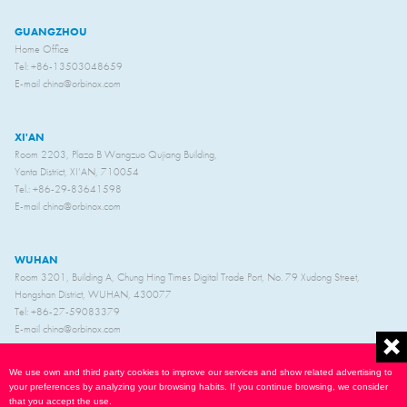
GUANGZHOU
Home Office
Tel: +86-13503048659
E-mail china@orbinox.com
XI'AN
Room 2203, Plaza B Wangzuo Qujiang Building,
Yanta District, XI’AN, 710054
Tel.: +86-29-83641598
E-mail china@orbinox.com
WUHAN
Room 3201, Building A, Chung Hing Times Digital Trade Port, No. 79 Xudong Street,
Hongshan District, WUHAN, 430077
Tel: +86-27-59083379
E-mail china@orbinox.com
We use own and third party cookies to improve our services and show related advertising to
your preferences by analyzing your browsing habits. If you continue browsing, we consider
that you accept the use.