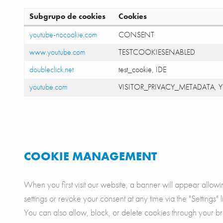
Subgrupo de cookies
Cookies
youtube-nocookie.com
CONSENT
www.youtube.com
TESTCOOKIESENABLED
doubleclick.net
test_cookie, IDE
youtube.com
VISITOR_PRIVACY_METADATA, Y
Configurar
COOKIE MANAGEMENT
When you first visit our website, a banner will appear allow
settings or revoke your consent at any time via the "Settings" l
You can also allow, block, or delete cookies through your br