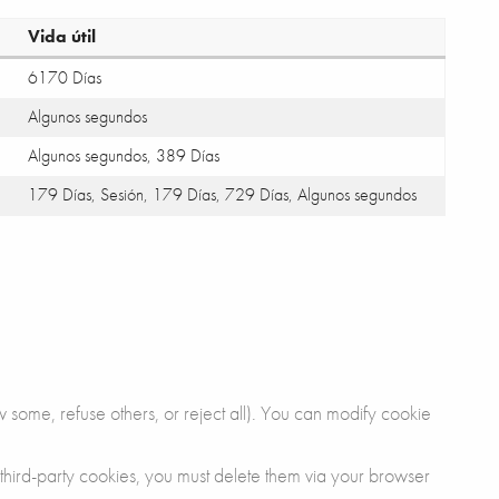
Vida útil
6170 Días
Algunos segundos
Algunos segundos, 389 Días
179 Días, Sesión, 179 Días, 729 Días, Algunos segundos
 some, refuse others, or reject all). You can modify cookie
 third-party cookies, you must delete them via your browser