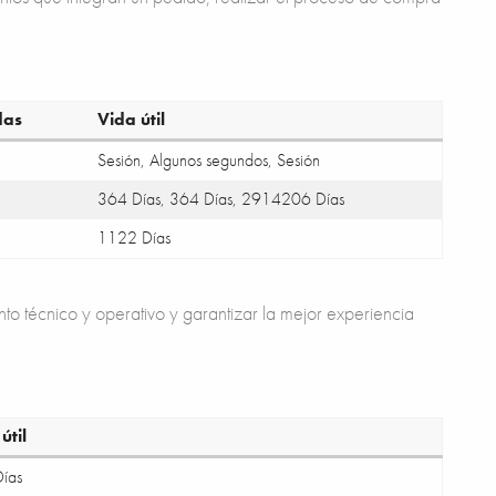
das
Vida útil
Sesión, Algunos segundos, Sesión
364 Días, 364 Días, 2914206 Días
1122 Días
nto técnico y operativo y garantizar la mejor experiencia
útil
ías