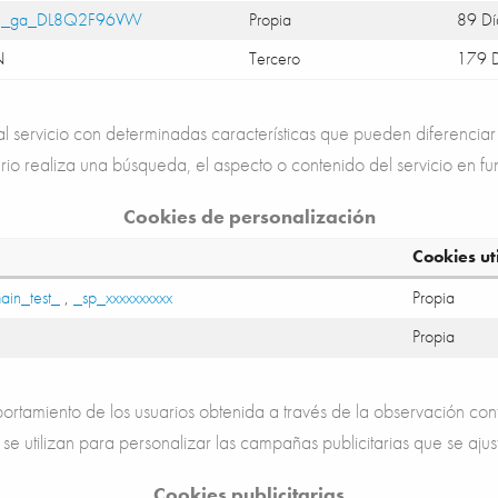
,
_ga_DL8Q2F96VW
Propia
89 Dí
N
Tercero
179 D
 servicio con determinadas características que pueden diferenciar 
rio realiza una búsqueda, el aspecto o contenido del servicio en fu
Cookies de personalización
Cookies ut
ain_test_
,
_sp_xxxxxxxxxx
Propia
Propia
rtamiento de los usuarios obtenida a través de la observación con
 se utilizan para personalizar las campañas publicitarias que se ajus
Cookies publicitarias