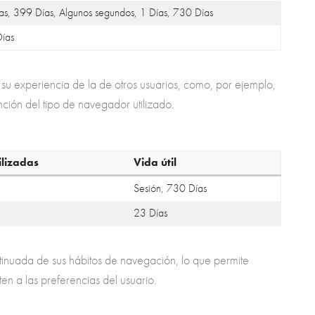
as, 399 Días, Algunos segundos, 1 Días, 730 Días
ías
su experiencia de la de otros usuarios, como, por ejemplo,
nción del tipo de navegador utilizado.
ilizadas
Vida útil
Sesión, 730 Días
23 Días
tinuada de sus hábitos de navegación, lo que permite
ten a las preferencias del usuario.