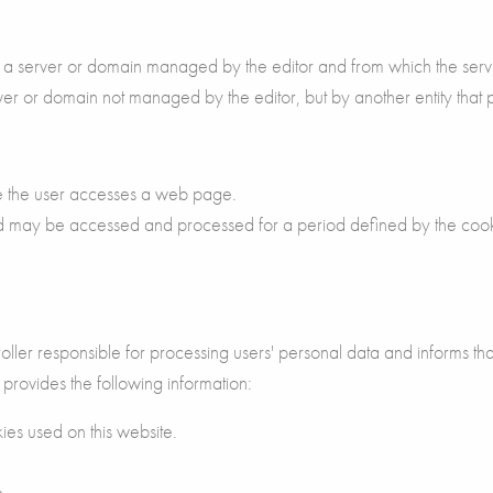
rom a server or domain managed by the editor and from which the serv
erver or domain not managed by the editor, but by another entity that
le the user accesses a web page.
nd may be accessed and processed for a period defined by the coo
 responsible for processing users' personal data and informs that
ovides the following information:
ies used on this website.
n.