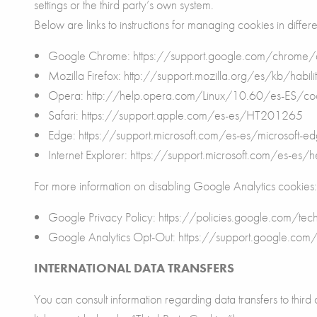
settings or the third party’s own system.
Below are links to instructions for managing cookies in differ
Google Chrome: https://support.google.com/chrom
Mozilla Firefox: http://support.mozilla.org/es/kb/habilit
Opera: http://help.opera.com/Linux/10.60/es-ES/coo
Safari: https://support.apple.com/es-es/HT201265
Edge: https://support.microsoft.com/es-es/microsof
Internet Explorer: https://support.microsoft.com/es-es/
For more information on disabling Google Analytics cookies:
Google Privacy Policy: https://policies.google.com/t
Google Analytics Opt-Out: https://support.google.co
INTERNATIONAL DATA TRANSFERS
You can consult information regarding data transfers to third c