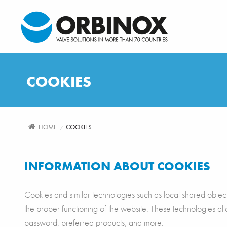
Skip to main content
COOKIES
HOME
COOKIES
/
INFORMATION ABOUT COOKIES
Cookies and similar technologies such as local shared objects,
the proper functioning of the website. These technologies a
password, preferred products, and more.