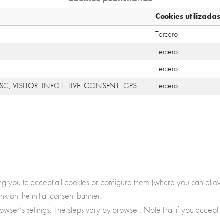
Cookies utilizadas
Tercero
Tercero
Tercero
SC, VISITOR_INFO1_LIVE, CONSENT, GPS
Tercero
ing you to accept all cookies or configure them (where you can allow
ink on the initial consent banner.
owser’s settings. The steps vary by browser. Note that if you accept