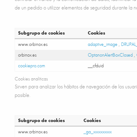
de un pedido o utilizar elementos de seguridad durante la 
Subgrupo de cookies
Cookies
www.orbinox.es
adaptive_image
,
DRUPAL
orbinox.es
OptanonAlertBoxClosed
,
cookiepro.com
__cfduid
Cookies analíticas
Sirven para analizar los hábitos de navegación de los usuari
posible.
Subgrupo de cookies
Cookies
www.orbinox.es
_ga_xxxxxxxxxx