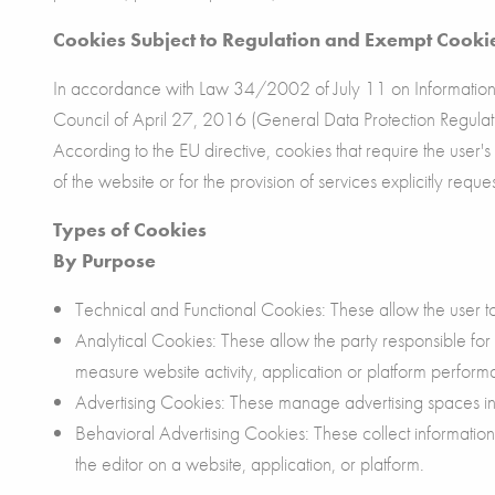
Cookies Subject to Regulation and Exempt Cooki
In accordance with Law 34/2002 of July 11 on Information 
Council of April 27, 2016 (General Data Protection Regulati
According to the EU directive, cookies that require the user'
of the website or for the provision of services explicitly req
Types of Cookies
By Purpose
Technical and Functional Cookies: These allow the user to 
Analytical Cookies: These allow the party responsible for
measure website activity, application or platform perform
Advertising Cookies: These manage advertising spaces in 
Behavioral Advertising Cookies: These collect informatio
the editor on a website, application, or platform.