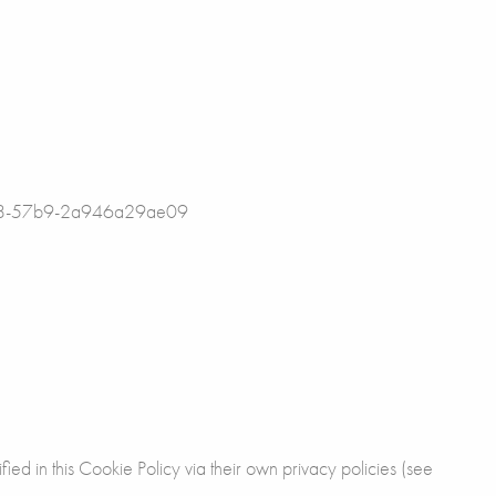
-c3b8-57b9-2a946a29ae09
fied in this Cookie Policy via their own privacy policies (see