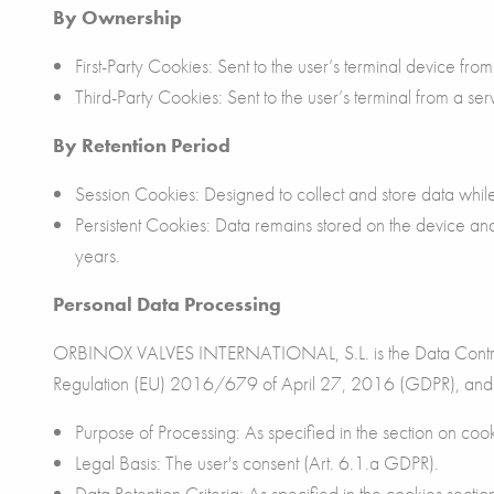
By Ownership
First-Party Cookies: Sent to the user’s terminal device f
Third-Party Cookies: Sent to the user’s terminal from a s
By Retention Period
Session Cookies: Designed to collect and store data whi
Persistent Cookies: Data remains stored on the device a
years.
Personal Data Processing
ORBINOX VALVES INTERNATIONAL, S.L. is the Data Controller
Regulation (EU) 2016/679 of April 27, 2016 (GDPR), and pr
Purpose of Processing: As specified in the section on cook
Legal Basis: The user's consent (Art. 6.1.a GDPR).
Data Retention Criteria: As specified in the cookies sectio