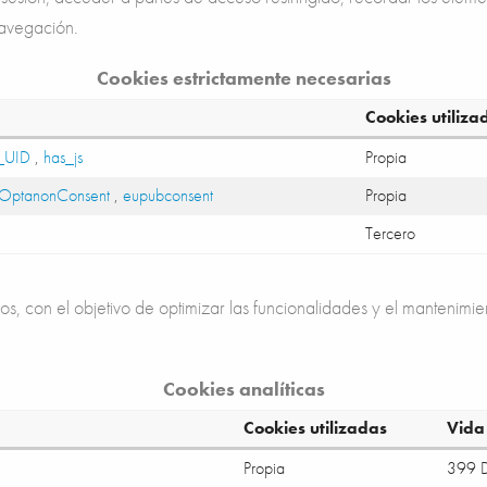
navegación.
Cookies estrictamente necesarias
Cookies utiliza
_UID
,
has_js
Propia
OptanonConsent
,
eupubconsent
Propia
Tercero
os, con el objetivo de optimizar las funcionalidades y el mantenimie
Cookies analíticas
Cookies utilizadas
Vida 
Propia
399 D