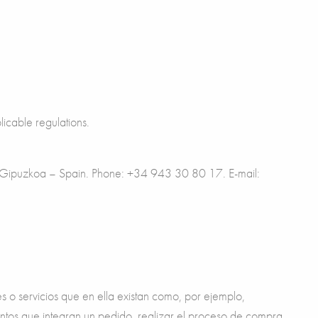
licable regulations.
ta, Gipuzkoa – Spain. Phone: +34 943 30 80 17. E-mail:
es o servicios que en ella existan como, por ejemplo,
ementos que integran un pedido, realizar el proceso de compra