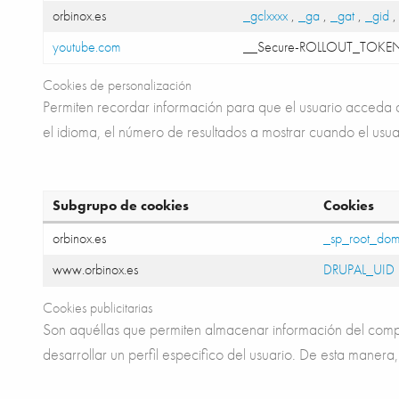
orbinox.es
_gclxxxx
,
_ga
,
_gat
,
_gid
youtube.com
__Secure-ROLLOUT_TOKE
Cookies de personalización
Permiten recordar información para que el usuario acceda al
el idioma, el número de resultados a mostrar cuando el usua
Subgrupo de cookies
Cookies
orbinox.es
_sp_root_dom
www.orbinox.es
DRUPAL_UID
Cookies publicitarias
Son aquéllas que permiten almacenar información del compo
desarrollar un perfil especifico del usuario. De esta manera,