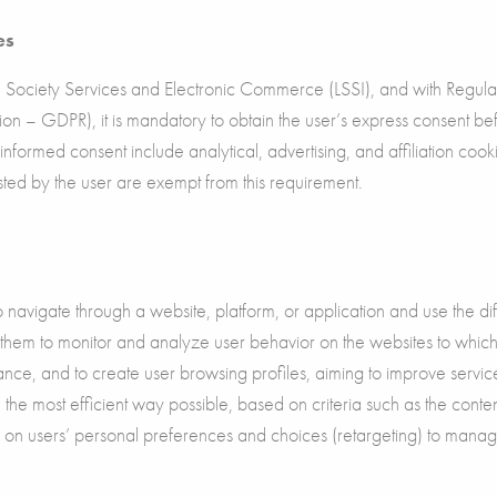
es
Society Services and Electronic Commerce (LSSI), and with Regul
on – GDPR), it is mandatory to obtain the user’s express consent b
s informed consent include analytical, advertising, and affiliation co
uested by the user are exempt from this requirement.
navigate through a website, platform, or application and use the diff
 them to monitor and analyze user behavior on the websites to which 
ance, and to create user browsing profiles, aiming to improve servi
the most efficient way possible, based on criteria such as the cont
n on users’ personal preferences and choices (retargeting) to manag