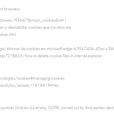
ent browsers:
e/answer/95647?p=cpn_cookies&rd=1
ar-y-deshabilitar-cookies-que-los-sitios-we
kies.html
t-edge/eliminar-las-cookies-en-microsoft-edge-63947406-40ac
help/278835/how-to-delete-cookie-files-in-internet-explorer
echnologies/cookies#managing-cookies
m/analytics/answer/181881?hl=es
ountries (Articles 44 et seq. GDPR) carried out by third parties identi