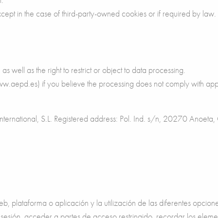
xcept in the case of third-party-owned cookies or if required by law.
 as well as the right to restrict or object to data processing.
www.aepd.es) if you believe the processing does not comply with app
s International, S.L. Registered address: Pol. Ind. s/n, 20270 Anoe
, plataforma o aplicación y la utilización de las diferentes opcion
 la sesión, acceder a partes de acceso restringido, recordar los el