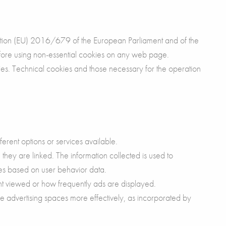
ation (EU) 2016/679 of the European Parliament and of the
efore using non-essential cookies on any web page.
okies. Technical cookies and those necessary for the operation
erent options or services available.
they are linked. The information collected is used to
ces based on user behavior data.
ent viewed or how frequently ads are displayed.
e advertising spaces more effectively, as incorporated by