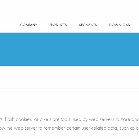
COMPANY
PRODUCTS
SEGMENTS
DOWNLOAD
 flash cookies, or pixels are tools used by web servers to store and r
llow the web server to remember certain user-related data, such as