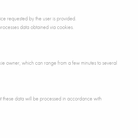
ice requested by the user is provided.
 processes data obtained via cookies.
kie owner, which can range from a few minutes to several
 these data will be processed in accordance with