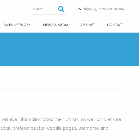
Search form
Search
EN
简体中文
ORBINOX GLOBAL
SALES NETWORK
NEWS & MEDIA
ORBINET
CONTACT
etrieve information about their visitors, as well as to ensure
 display preferences for website pages, username and