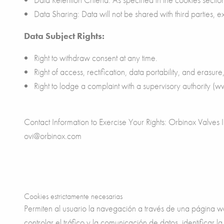
Data Sharing: Data will not be shared with third parties, e
Data Subject Rights:
Right to withdraw consent at any time.
Right of access, rectification, data portability, and erasure,
Right to lodge a complaint with a supervisory authority (
Contact Information to Exercise Your Rights: Orbinox Valve
ovi@orbinox.com
Cookies estrictamente necesarias
Permiten al usuario la navegación a través de una página web
controlar el tráfico y la comunicación de datos, identificar